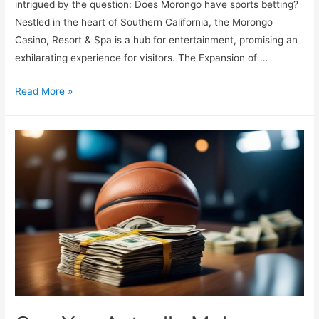
intrigued by the question: Does Morongo have sports betting?
Nestled in the heart of Southern California, the Morongo
Casino, Resort & Spa is a hub for entertainment, promising an
exhilarating experience for visitors. The Expansion of …
Morongo
Read More »
Casino
Sports
Betting
Availability