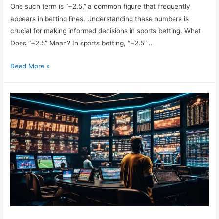
One such term is “+2.5,” a common figure that frequently
appears in betting lines. Understanding these numbers is
crucial for making informed decisions in sports betting. What
Does “+2.5” Mean? In sports betting, “+2.5” …
Understanding
Read More »
+2.5
in
Sports
Betting
Lines