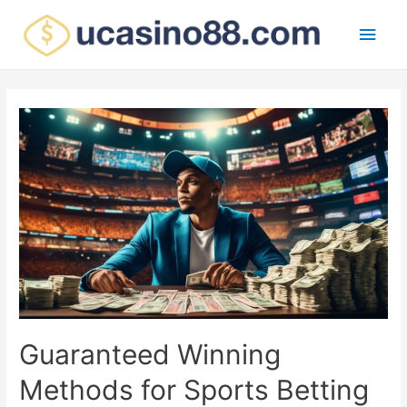
Main
Men
Guaranteed Winning
Methods for Sports Betting