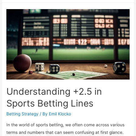
Betting
Application
Recommendations
Understanding +2.5 in
Sports Betting Lines
Betting Strategy
/ By
Emil Klocko
In the world of sports betting, we often come across various
terms and numbers that can seem confusing at first glance.