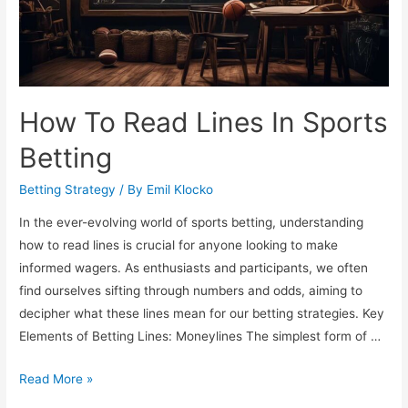
How To Read Lines In Sports
Betting
Betting Strategy
/ By
Emil Klocko
In the ever-evolving world of sports betting, understanding
how to read lines is crucial for anyone looking to make
informed wagers. As enthusiasts and participants, we often
find ourselves sifting through numbers and odds, aiming to
decipher what these lines mean for our betting strategies. Key
Elements of Betting Lines: Moneylines The simplest form of …
How
Read More »
To