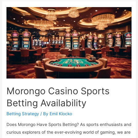
Read
Lines
In
Sports
Betting
Morongo Casino Sports
Betting Availability
Betting Strategy
/ By
Emil Klocko
Does Morongo Have Sports Betting? As sports enthusiasts and
curious explorers of the ever-evolving world of gaming, we are