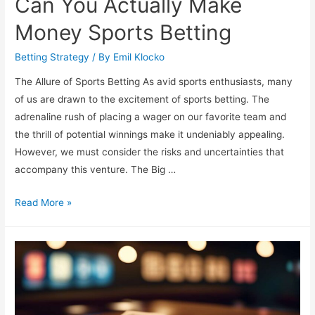
Can You Actually Make
Money Sports Betting
Betting Strategy
/ By
Emil Klocko
The Allure of Sports Betting As avid sports enthusiasts, many
of us are drawn to the excitement of sports betting. The
adrenaline rush of placing a wager on our favorite team and
the thrill of potential winnings make it undeniably appealing.
However, we must consider the risks and uncertainties that
accompany this venture. The Big …
Can
Read More »
You
Actually
Make
Money
Sports
Betting