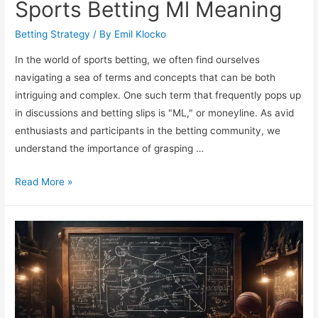
Sports Betting Ml Meaning
Betting Strategy
/ By
Emil Klocko
In the world of sports betting, we often find ourselves
navigating a sea of terms and concepts that can be both
intriguing and complex. One such term that frequently pops up
in discussions and betting slips is "ML," or moneyline. As avid
enthusiasts and participants in the betting community, we
understand the importance of grasping …
Sports
Read More »
Betting
Ml
Meaning