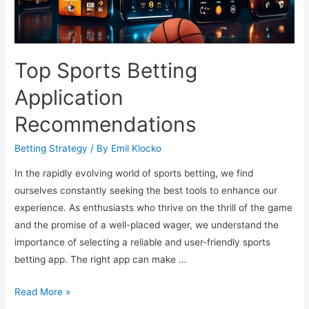
Top Sports Betting
Application
Recommendations
Betting Strategy
/ By
Emil Klocko
In the rapidly evolving world of sports betting, we find
ourselves constantly seeking the best tools to enhance our
experience. As enthusiasts who thrive on the thrill of the game
and the promise of a well-placed wager, we understand the
importance of selecting a reliable and user-friendly sports
betting app. The right app can make …
Top
Read More »
Sports