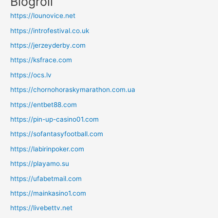
Blogroll
https://lounovice.net
https://introfestival.co.uk
https://jerzeyderby.com
https://ksfrace.com
https://ocs.lv
https://chornohoraskymarathon.com.ua
https://entbet88.com
https://pin-up-casino01.com
https://sofantasyfootball.com
https://labirinpoker.com
https://playamo.su
https://ufabetmail.com
https://mainkasino1.com
https://livebettv.net