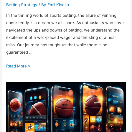
Betting Strategy
/ By
Emil Klocko
In the thrilling world of sports betting, the allure of winning
consistently is a dream we all share. As enthusiasts who have
navigated the ups and downs of betting, we understand the
excitement of a well-placed wager and the sting of a near
miss. Our journey has taught us that while there is no
guaranteed …
Guaranteed
Read More »
Winning
Methods
for
Sports
Betting