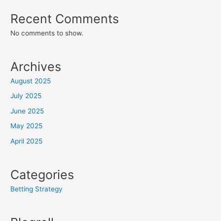
Recent Comments
No comments to show.
Archives
August 2025
July 2025
June 2025
May 2025
April 2025
Categories
Betting Strategy