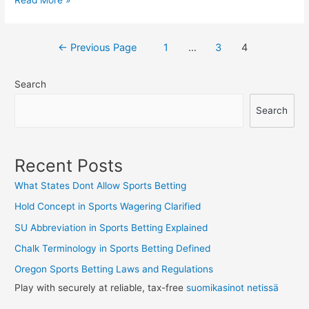
Read More »
Is
The
Posts
←
Previous Page
1
…
3
4
.5
navigation
In
Search
Sports
Betting
Search
Recent Posts
What States Dont Allow Sports Betting
Hold Concept in Sports Wagering Clarified
SU Abbreviation in Sports Betting Explained
Chalk Terminology in Sports Betting Defined
Oregon Sports Betting Laws and Regulations
Play with securely at reliable, tax-free
suomikasinot netissä